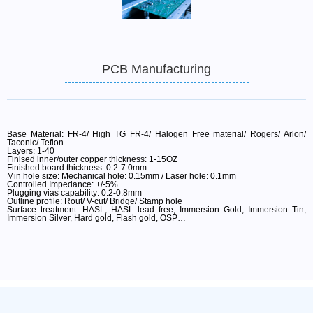
PCB Manufacturing
Base Material: FR-4/ High TG FR-4/ Halogen Free material/ Rogers/ Arlon/
Taconic/ Teflon
Layers: 1-40
Finised inner/outer copper thickness: 1-15OZ
Finished board thickness: 0.2-7.0mm
Min hole size: Mechanical hole: 0.15mm / Laser hole: 0.1mm
Controlled Impedance: +/-5%
Plugging vias capability: 0.2-0.8mm
Outline profile: Rout/ V-cut/ Bridge/ Stamp hole
Surface treatment: HASL, HASL lead free, Immersion Gold, Immersion Tin,
Immersion Silver, Hard gold, Flash gold, OSP…