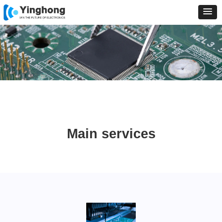
Main services