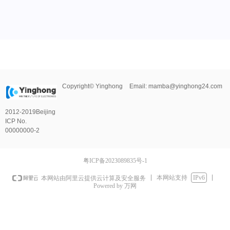
Copyright©
Yinghong
Email:
mamba@yinghong24.com
2012-2019
Beijing
ICP No.
00000000-2
粤ICP备2023089835号-1
本网站支持
IPv6
本网站由阿里云提供云计算及安全服务
Powered by 万网