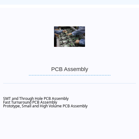
PCB Assembly
SMT and Through Hole PCB Assembly
Fast Turnaround PCB Assembly
Prototype, Small and High Volume PCB Assembly