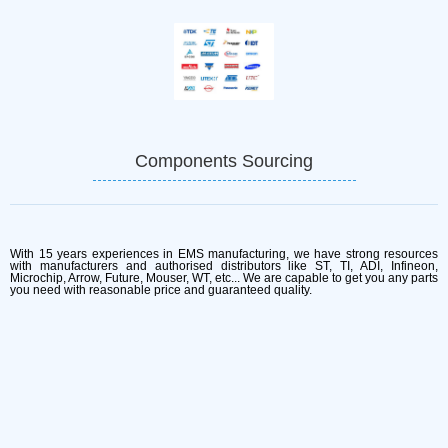
Components Sourcing
With 15 years experiences in EMS manufacturing, we have strong resources
with manufacturers and authorised distributors like ST, TI, ADI, Infineon,
Microchip, Arrow, Future, Mouser, WT, etc... We are capable to get you any parts
you need with reasonable price and guaranteed quality.